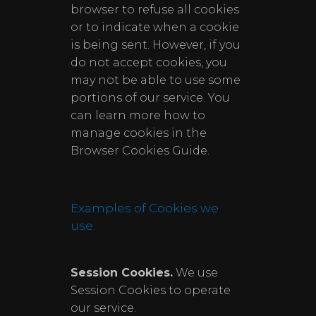
browser to refuse all cookies
or to indicate when a cookie
is being sent. However, if you
do not accept cookies, you
may not be able to use some
portions of our service. You
can learn more how to
manage cookies in the
Browser Cookies Guide.
Examples of Cookies we
use:
Session Cookies.
We use
Session Cookies to operate
our service.