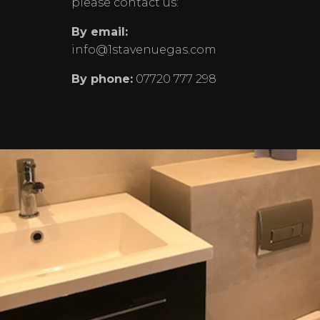
please contact us:
By email:
info@1stavenuegas.com
By phone:
07720 777 298