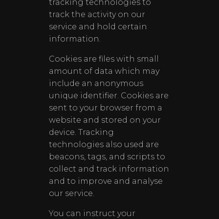
tracking technologies to
track the activity on our
service and hold certain
information.
Cookies are files with small
amount of data which may
include an anonymous
unique identifier. Cookies are
sent to your browser from a
website and stored on your
device. Tracking
technologies also used are
beacons, tags, and scripts to
collect and track information
and to improve and analyse
our service.
You can instruct your