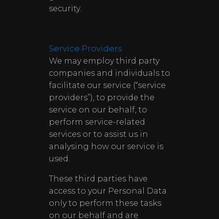
security.
Service Providers
We may employ third party
companies and individuals to
facilitate our service (“service
providers”), to provide the
service on our behalf, to
perform service-related
services or to assist us in
analysing how our service is
used.
These third parties have
access to your Personal Data
only to perform these tasks
on our behalf and are