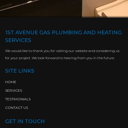
1ST AVENUE GAS PLUMBING AND HEATING
SERVICES
We would like to thank you for visiting our website and considering us
for your project. We look forward to hearing from you in the future.
SITE LINKS
HOME
SERVICES
TESTIMONIALS
CONTACT US
GET IN TOUCH