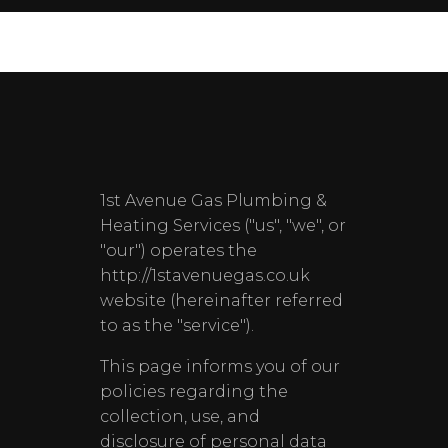
1st Avenue Gas Plumbing &
Heating Services ("us", "we", or
"our") operates the
http://1stavenuegas.co.uk
website (hereinafter referred
to as the "service").
This page informs you of our
policies regarding the
collection, use, and
disclosure of personal data