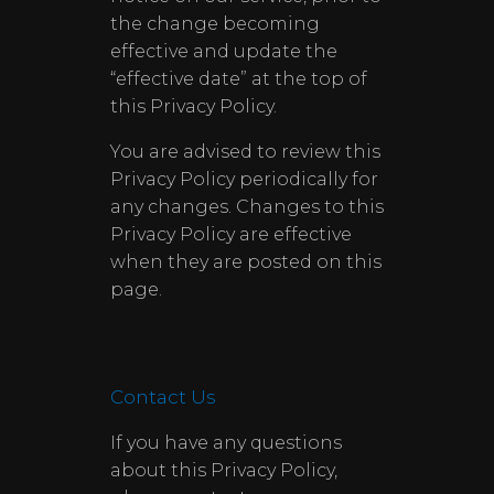
the change becoming
effective and update the
“effective date” at the top of
this Privacy Policy.
You are advised to review this
Privacy Policy periodically for
any changes. Changes to this
Privacy Policy are effective
when they are posted on this
page.
Contact Us
If you have any questions
about this Privacy Policy,