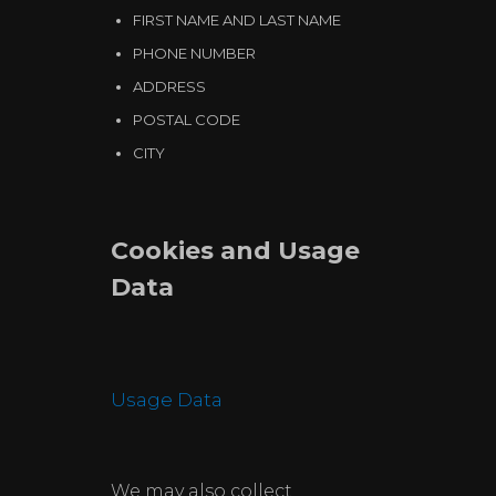
FIRST NAME AND LAST NAME
PHONE NUMBER
ADDRESS
POSTAL CODE
CITY
Cookies and Usage
Data
Usage Data
We may also collect