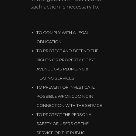
such action is necessary to:
TO COMPLY WITH A LEGAL
OBLIGATION
TO PROTECT AND DEFEND THE
RIGHTS OR PROPERTY OF 1ST
AVENUE GAS PLUMBING &
HEATING SERVICES.
TO PREVENT OR INVESTIGATE
POSSIBLE WRONGDOING IN
CONNECTION WITH THE SERVICE
TO PROTECT THE PERSONAL
SAFETY OF USERS OF THE
SERVICE OR THE PUBLIC