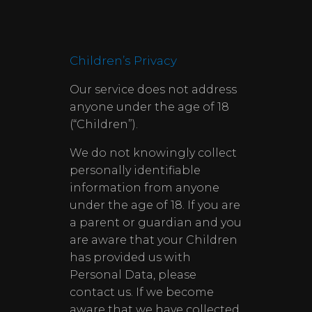
Children’s Privacy
Our service does not address
anyone under the age of 18
(“Children”).
We do not knowingly collect
personally identifiable
information from anyone
under the age of 18. If you are
a parent or guardian and you
are aware that your Children
has provided us with
Personal Data, please
contact us. If we become
aware that we have collected