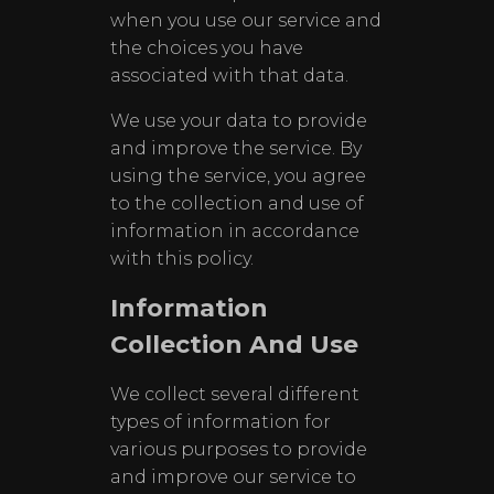
when you use our service and
the choices you have
associated with that data.
We use your data to provide
and improve the service. By
using the service, you agree
to the collection and use of
information in accordance
with this policy.
Information
Collection And Use
We collect several different
types of information for
various purposes to provide
and improve our service to