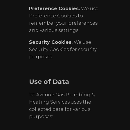
Preference Cookies.
We use
Preference Cookies to
remember your preferences
and various settings.
Security Cookies.
We use
Security Cookies for security
purposes.
Use of Data
1st Avenue Gas Plumbing &
Heating Services uses the
collected data for various
purposes: