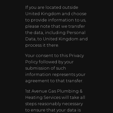
If you are located outside
United Kingdom and choose
to provide information to us,
please note that we transfer
the data, including Personal
Data, to United Kingdom and
process it there.
Your consent to this Privacy
Policy followed by your
submission of such
information represents your
agreement to that transfer.
1st Avenue Gas Plumbing &
Heating Services will take all
steps reasonably necessary
to ensure that your data is