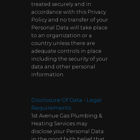
treated securely and in
accordance with this Privacy
Policy and no transfer of your
Personal Data will take place
to an organization or a
country unless there are
adequate controls in place
including the security of your
data and other personal
information.
Disclosure Of Data - Legal
Requirements
1st Avenue Gas Plumbing &
Heating Services may
disclose your Personal Data
in the good faith belief that