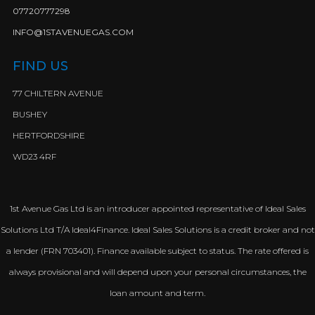
07720777298
INFO@1STAVENUEGAS.COM
FIND US
77 CHILTERN AVENUE
BUSHEY
HERTFORDSHIRE
WD23 4RF
1st Avenue Gas Ltd is an introducer appointed representative of Ideal Sales
Solutions Ltd T/A Ideal4Finance. Ideal Sales Solutions is a credit broker and not
a lender (FRN 703401). Finance available subject to status. The rate offered is
always provisional and will depend upon your personal circumstances, the
loan amount and term.