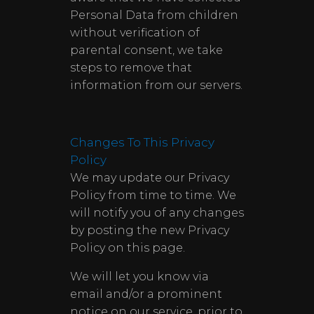
Personal Data from children
without verification of
parental consent, we take
steps to remove that
information from our servers.
Changes To This Privacy
Policy
We may update our Privacy
Policy from time to time. We
will notify you of any changes
by posting the new Privacy
Policy on this page.
We will let you know via
email and/or a prominent
notice on our service, prior to