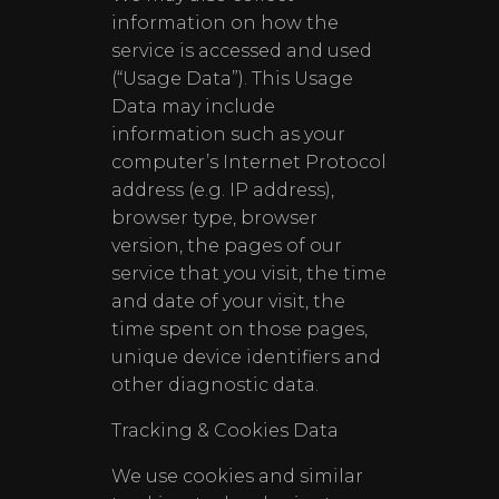
information on how the
service is accessed and used
(“Usage Data”). This Usage
Data may include
information such as your
computer’s Internet Protocol
address (e.g. IP address),
browser type, browser
version, the pages of our
service that you visit, the time
and date of your visit, the
time spent on those pages,
unique device identifiers and
other diagnostic data.
Tracking & Cookies Data
We use cookies and similar