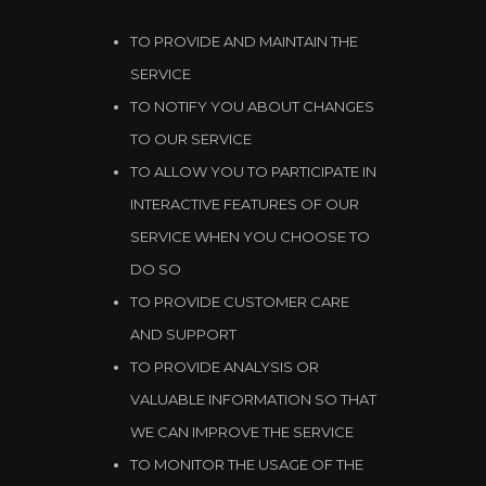
TO PROVIDE AND MAINTAIN THE
SERVICE
TO NOTIFY YOU ABOUT CHANGES
TO OUR SERVICE
TO ALLOW YOU TO PARTICIPATE IN
INTERACTIVE FEATURES OF OUR
SERVICE WHEN YOU CHOOSE TO
DO SO
TO PROVIDE CUSTOMER CARE
AND SUPPORT
TO PROVIDE ANALYSIS OR
VALUABLE INFORMATION SO THAT
WE CAN IMPROVE THE SERVICE
TO MONITOR THE USAGE OF THE