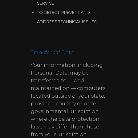
SERVICE
TO DETECT, PREVENT AND
ADDRESS TECHNICAL ISSUES
Transfer Of Data
Your information, including
Personal Data, may be
transferred to — and
maintained on — computers
located outside of your state,
province, country or other
governmental jurisdiction
where the data protection
laws may differ than those
from your jurisdiction.