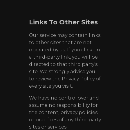
Links To Other Sites
Our service may contain links
to other sites that are not
operated by us. If you click on
a third-party link, you will be
directed to that third party’s
site. We strongly advise you
to review the Privacy Policy of
every site you visit.
We have no control over and
assume no responsibility for
the content, privacy policies
or practices of any third-party
sites or services.