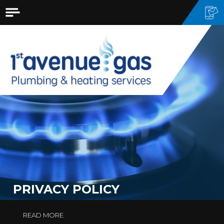
PRIVACY POLICY
READ MORE