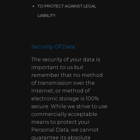
TO PROTECT AGAINST LEGAL
LIABILITY
Security Of Data
The security of your data is
important to us but
remember that no method
of transmission over the
Internet, or method of
electronic storage is 100%
secure. While we strive to use
commercially acceptable
means to protect your
Personal Data, we cannot
guarantee its absolute