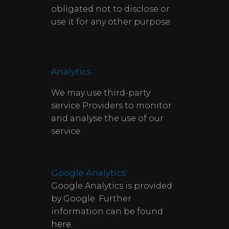
obligated not to disclose or
use it for any other purpose.
Analytics
We may use third-party
service Providers to monitor
and analyse the use of our
service.
Google Analytics
Google Analytics is provided
by Google. Further
information can be found
here
.