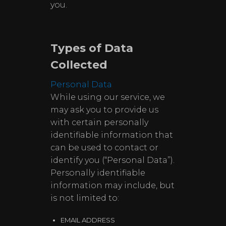
you.
Types of Data
Collected
Personal Data
While using our service, we
may ask you to provide us
with certain personally
identifiable information that
can be used to contact or
identify you (“Personal Data”).
Personally identifiable
information may include, but
is not limited to:
EMAIL ADDRESS